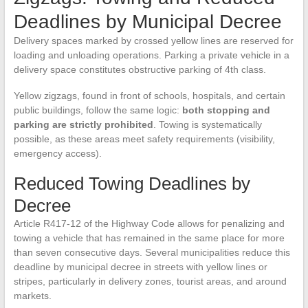
Deadlines by Municipal Decree
Delivery spaces marked by crossed yellow lines are reserved for
loading and unloading operations. Parking a private vehicle in a
delivery space constitutes obstructive parking of 4th class.
Yellow zigzags, found in front of schools, hospitals, and certain
public buildings, follow the same logic:
both stopping and
parking are strictly prohibited
. Towing is systematically
possible, as these areas meet safety requirements (visibility,
emergency access).
Reduced Towing Deadlines by
Decree
Article R417-12 of the Highway Code allows for penalizing and
towing a vehicle that has remained in the same place for more
than seven consecutive days. Several municipalities reduce this
deadline by municipal decree in streets with yellow lines or
stripes, particularly in delivery zones, tourist areas, and around
markets.