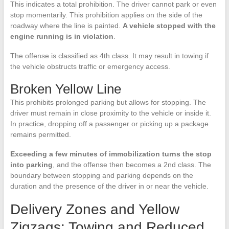
This indicates a total prohibition. The driver cannot park or even
stop momentarily. This prohibition applies on the side of the
roadway where the line is painted.
A vehicle stopped with the
engine running is in violation
.
The offense is classified as 4th class. It may result in towing if
the vehicle obstructs traffic or emergency access.
Broken Yellow Line
This prohibits prolonged parking but allows for stopping. The
driver must remain in close proximity to the vehicle or inside it.
In practice, dropping off a passenger or picking up a package
remains permitted.
Exceeding a few minutes of immobilization turns the stop
into parking
, and the offense then becomes a 2nd class. The
boundary between stopping and parking depends on the
duration and the presence of the driver in or near the vehicle.
Delivery Zones and Yellow
Zigzags: Towing and Reduced