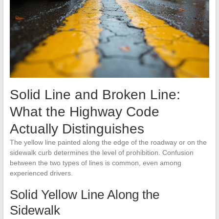
Solid Line and Broken Line:
What the Highway Code
Actually Distinguishes
The yellow line painted along the edge of the roadway or on the
sidewalk curb determines the level of prohibition. Confusion
between the two types of lines is common, even among
experienced drivers.
Solid Yellow Line Along the
Sidewalk