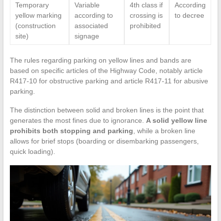
Temporary
Variable
4th class if
According
yellow marking
according to
crossing is
to decree
(construction
associated
prohibited
site)
signage
The rules regarding parking on yellow lines and bands are
based on specific articles of the Highway Code, notably article
R417-10 for obstructive parking and article R417-11 for abusive
parking.
The distinction between solid and broken lines is the point that
generates the most fines due to ignorance.
A solid yellow line
prohibits both stopping and parking
, while a broken line
allows for brief stops (boarding or disembarking passengers,
quick loading).