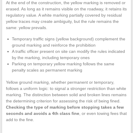
At the end of the construction, the yellow marking is removed or
erased. As long as it remains visible on the roadway, it retains its
regulatory value. A white marking partially covered by residual
yellow traces may create ambiguity, but the rule remains the
same: yellow prevails.
Temporary traffic signs (yellow background) complement the
ground marking and reinforce the prohibition
A traffic officer present on site can modify the rules indicated
by the marking, including temporary ones
Parking on temporary yellow marking follows the same
penalty scales as permanent marking
Yellow ground marking, whether permanent or temporary,
follows a uniform logic: to signal a stronger restriction than white
marking. The distinction between solid and broken lines remains
the determining criterion for assessing the risk of being fined.
Checking the type of marking before stopping takes a few
seconds and avoids a 4th class fine
, or even towing fees that
add to the fine.