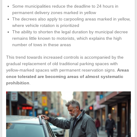
Some municipalities reduce the deadline to 24 hours in
permanent delivery zones marked in yellow
The decrees also apply to carpooling areas marked in yellow,
where vehicle rotation is prioritized
The ability to shorten the legal duration by municipal decree
remains little known to motorists, which explains the high
number of tows in these areas
This trend towards increased controls is accompanied by the
gradual replacement of old traditional parking spaces with
yellow-marked spaces with permanent reservation signs.
Areas
once tolerated are becoming areas of almost systematic
prohibition
.