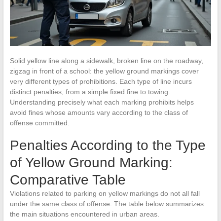
Solid yellow line along a sidewalk, broken line on the roadway,
zigzag in front of a school: the yellow ground markings cover
very different types of prohibitions. Each type of line incurs
distinct penalties, from a simple fixed fine to towing.
Understanding precisely what each marking prohibits helps
avoid fines whose amounts vary according to the class of
offense committed.
Penalties According to the Type
of Yellow Ground Marking:
Comparative Table
Violations related to parking on yellow markings do not all fall
under the same class of offense. The table below summarizes
the main situations encountered in urban areas.