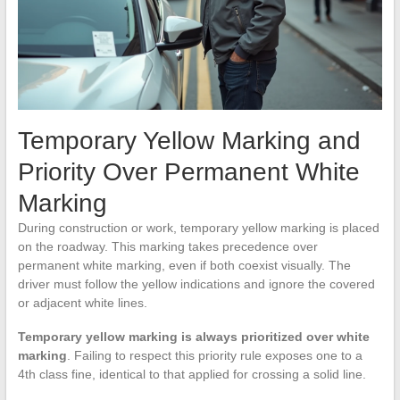
Temporary Yellow Marking and
Priority Over Permanent White
Marking
During construction or work, temporary yellow marking is placed
on the roadway. This marking takes precedence over
permanent white marking, even if both coexist visually. The
driver must follow the yellow indications and ignore the covered
or adjacent white lines.
Temporary yellow marking is always prioritized over white
marking
. Failing to respect this priority rule exposes one to a
4th class fine, identical to that applied for crossing a solid line.