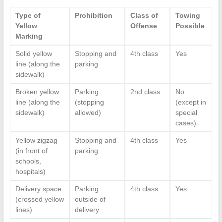
Type of
Prohibition
Class of
Towing
Yellow
Offense
Possible
Marking
Solid yellow
Stopping and
4th class
Yes
line (along the
parking
sidewalk)
Broken yellow
Parking
2nd class
No
line (along the
(stopping
(except in
sidewalk)
allowed)
special
cases)
Yellow zigzag
Stopping and
4th class
Yes
(in front of
parking
schools,
hospitals)
Delivery space
Parking
4th class
Yes
(crossed yellow
outside of
lines)
delivery