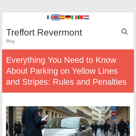
Treffort Revermont
Blog
Everything You Need to Know
About Parking on Yellow Lines
and Stripes: Rules and Penalties