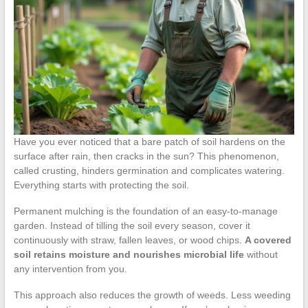
Have you ever noticed that a bare patch of soil hardens on the
surface after rain, then cracks in the sun? This phenomenon,
called crusting, hinders germination and complicates watering.
Everything starts with protecting the soil.
Permanent mulching is the foundation of an easy-to-manage
garden. Instead of tilling the soil every season, cover it
continuously with straw, fallen leaves, or wood chips.
A covered
soil retains moisture and nourishes microbial life
without
any intervention from you.
This approach also reduces the growth of weeds. Less weeding