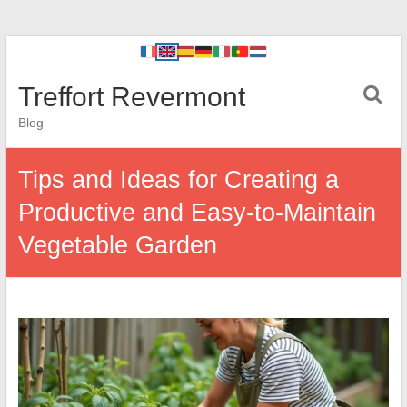
Treffort Revermont
Blog
Tips and Ideas for Creating a
Productive and Easy-to-Maintain
Vegetable Garden