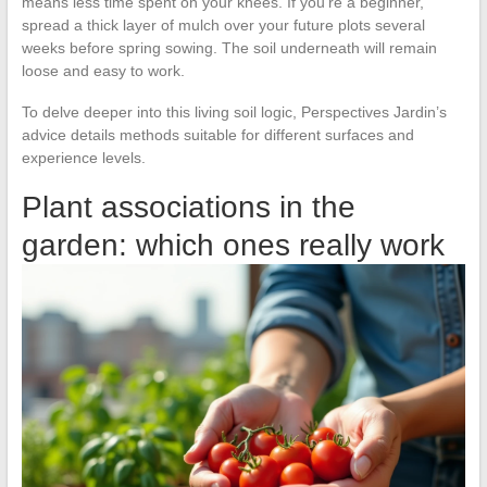
means less time spent on your knees. If you’re a beginner,
spread a thick layer of mulch over your future plots several
weeks before spring sowing. The soil underneath will remain
loose and easy to work.
To delve deeper into this living soil logic, Perspectives Jardin’s
advice details methods suitable for different surfaces and
experience levels.
Plant associations in the
garden: which ones really work