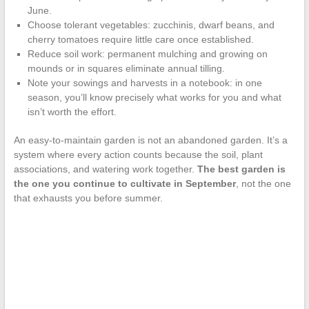
June.
Choose tolerant vegetables: zucchinis, dwarf beans, and
cherry tomatoes require little care once established.
Reduce soil work: permanent mulching and growing on
mounds or in squares eliminate annual tilling.
Note your sowings and harvests in a notebook: in one
season, you’ll know precisely what works for you and what
isn’t worth the effort.
An easy-to-maintain garden is not an abandoned garden. It’s a
system where every action counts because the soil, plant
associations, and watering work together.
The best garden is
the one you continue to cultivate in September
, not the one
that exhausts you before summer.