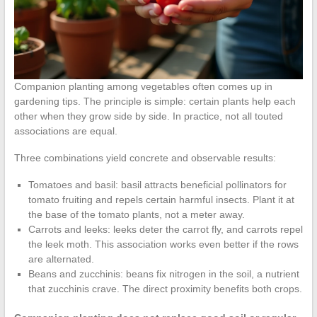
Companion planting among vegetables often comes up in
gardening tips. The principle is simple: certain plants help each
other when they grow side by side. In practice, not all touted
associations are equal.
Three combinations yield concrete and observable results:
Tomatoes and basil: basil attracts beneficial pollinators for
tomato fruiting and repels certain harmful insects. Plant it at
the base of the tomato plants, not a meter away.
Carrots and leeks: leeks deter the carrot fly, and carrots repel
the leek moth. This association works even better if the rows
are alternated.
Beans and zucchinis: beans fix nitrogen in the soil, a nutrient
that zucchinis crave. The direct proximity benefits both crops.