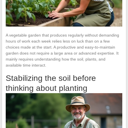
A vegetable garden that produces regularly without demanding
hours of work each week relies less on luck than on a few
choices made at the start. A productive and easy-to-maintain
garden does not require a large area or advanced expertise. It
mainly requires understanding how the soil, plants, and
available time interact.
Stabilizing the soil before
thinking about planting