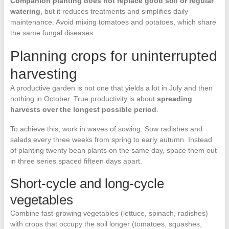
Companion planting does not replace good soil or regular
watering
, but it reduces treatments and simplifies daily
maintenance. Avoid mixing tomatoes and potatoes, which share
the same fungal diseases.
Planning crops for uninterrupted
harvesting
A productive garden is not one that yields a lot in July and then
nothing in October. True productivity is about
spreading
harvests over the longest possible period
.
To achieve this, work in waves of sowing. Sow radishes and
salads every three weeks from spring to early autumn. Instead
of planting twenty bean plants on the same day, space them out
in three series spaced fifteen days apart.
Short-cycle and long-cycle
vegetables
Combine fast-growing vegetables (lettuce, spinach, radishes)
with crops that occupy the soil longer (tomatoes, squashes,