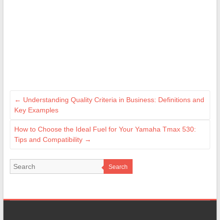
←
Understanding Quality Criteria in Business: Definitions and
Key Examples
How to Choose the Ideal Fuel for Your Yamaha Tmax 530:
Tips and Compatibility
→
Search