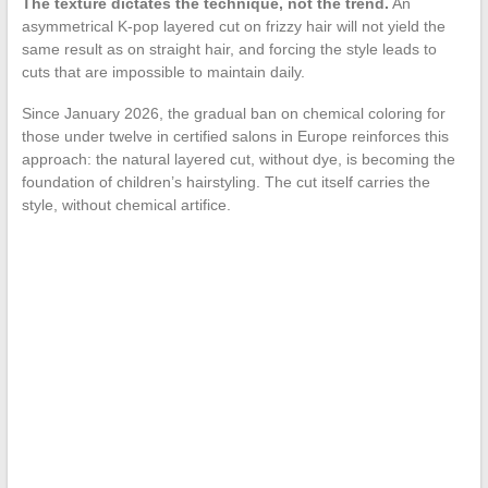
The texture dictates the technique, not the trend.
An
asymmetrical K-pop layered cut on frizzy hair will not yield the
same result as on straight hair, and forcing the style leads to
cuts that are impossible to maintain daily.
Since January 2026, the gradual ban on chemical coloring for
those under twelve in certified salons in Europe reinforces this
approach: the natural layered cut, without dye, is becoming the
foundation of children’s hairstyling. The cut itself carries the
style, without chemical artifice.