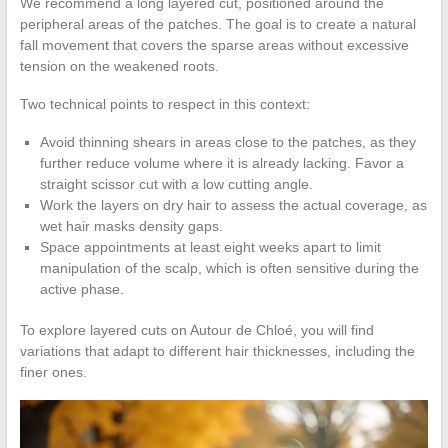
We recommend a long layered cut, positioned around the
peripheral areas of the patches. The goal is to create a natural
fall movement that covers the sparse areas without excessive
tension on the weakened roots.
Two technical points to respect in this context:
Avoid thinning shears in areas close to the patches, as they
further reduce volume where it is already lacking. Favor a
straight scissor cut with a low cutting angle.
Work the layers on dry hair to assess the actual coverage, as
wet hair masks density gaps.
Space appointments at least eight weeks apart to limit
manipulation of the scalp, which is often sensitive during the
active phase.
To explore layered cuts on Autour de Chloé, you will find
variations that adapt to different hair thicknesses, including the
finer ones.