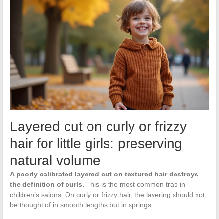
Layered cut on curly or frizzy
hair for little girls: preserving
natural volume
A poorly calibrated layered cut on textured hair destroys
the definition of curls.
This is the most common trap in
children’s salons. On curly or frizzy hair, the layering should not
be thought of in smooth lengths but in springs.