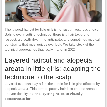
The layered haircut for little girls is not just an aesthetic choice.
Behind every cutting technique, there is a hair texture to
respect, a growth rhythm to anticipate, and sometimes medical
constraints that most guides overlook. We take stock of the
technical approaches that really matter in 2023.
Layered haircut and alopecia
areata in little girls: adapting the
technique to the scalp
Layered cuts can play a functional role for little girls affected by
alopecia areata. This form of patchy hair loss creates areas of
uneven density that
the layering helps to visually
compensate for
.