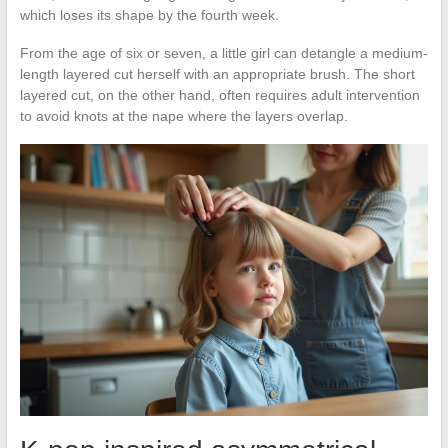
which loses its shape by the fourth week.
From the age of six or seven, a little girl can detangle a medium-
length layered cut herself with an appropriate brush. The short
layered cut, on the other hand, often requires adult intervention
to avoid knots at the nape where the layers overlap.