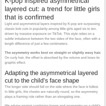
K-pop inspired asymmetrical
layered cut: a trend for little girls
that is confirmed
Light and asymmetrical layers inspired by K-pop are surpassing
classic bob cuts in popularity among little girls aged six to ten,
driven by massive exposure on TikTok. This style relies on a
subtle imbalance between the two sides of the face, often with a
length difference of just a few centimeters.
The asymmetry works best on straight or slightly wavy hair.
On curly hair, the offset is absorbed by the volume and loses its
graphic effect.
Adapting the asymmetrical layered
cut to the child’s face shape
The longer side should fall on the side where the face is fullest.
In little girls, the cheeks are naturally round, so the asymmetry
plays a framing role rather than an elongating one.
We advise against combining bangs and asymmetry on a child’s