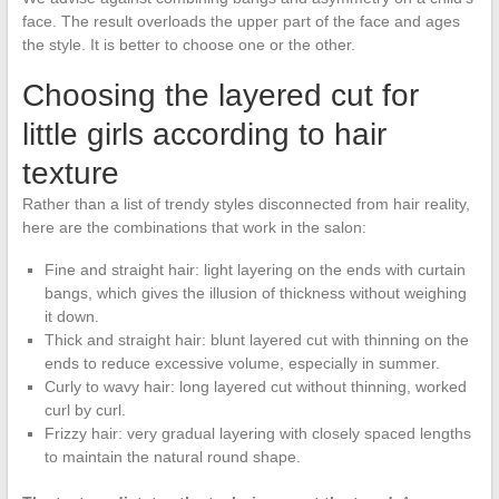
face. The result overloads the upper part of the face and ages
the style. It is better to choose one or the other.
Choosing the layered cut for
little girls according to hair
texture
Rather than a list of trendy styles disconnected from hair reality,
here are the combinations that work in the salon:
Fine and straight hair: light layering on the ends with curtain
bangs, which gives the illusion of thickness without weighing
it down.
Thick and straight hair: blunt layered cut with thinning on the
ends to reduce excessive volume, especially in summer.
Curly to wavy hair: long layered cut without thinning, worked
curl by curl.
Frizzy hair: very gradual layering with closely spaced lengths
to maintain the natural round shape.