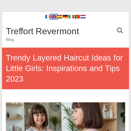
Treffort Revermont
Blog
Trendy Layered Haircut Ideas for
Little Girls: Inspirations and Tips
2023