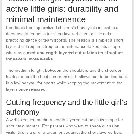
active little girls: durability and
minimal maintenance
Feedback from specialized children’s hairstylists indicates a
decrease in requests for short layered cuts for little girls
practicing dance or team sports. The reason is simple: a short
layered cut requires frequent maintenance to keep its shape,
whereas
a medium-length layered cut retains its structure
for several more weeks
.
The medium length, between the shoulders and the shoulder
blades, offers the best compromise. It allows hair to be tied back
in a low ponytail for sports while keeping the movement of the
layers once released.
Cutting frequency and the little girl’s
autonomy
A well-executed medium-length layered cut holds its shape for
about two months. For parents who want to space out salon
visits, this is a strong argument against the short layered bob,