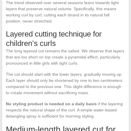
The trend observed over several seasons leans towards light
layers that preserve natural volume. Specifically, this means
working curl by curl, cutting each strand in its natural fall
position, never stretched.
Layered cutting technique for
children’s curls
The long layered cut remains the safest. We observe that layers
that are too short on top create a pyramidal effect, particularly
pronounced in little girls with tight curls.
The cut should start with the lower layers, gradually moving up.
Each layer should only be shortened by one to two centimeters
compared to the previous one. This slight difference is enough
to create movement without sacrificing mass.
No styling product is needed on a daily basis
if the layering
respects the natural shape of the curl. A simple water-based
detangling spray is sufficient for morning styling.
Medium-length layered cut for