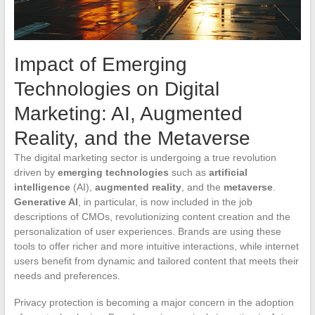
Impact of Emerging
Technologies on Digital
Marketing: AI, Augmented
Reality, and the Metaverse
The digital marketing sector is undergoing a true revolution
driven by
emerging technologies
such as
artificial
intelligence
(AI),
augmented reality
, and the
metaverse
.
Generative AI
, in particular, is now included in the job
descriptions of CMOs, revolutionizing content creation and the
personalization of user experiences. Brands are using these
tools to offer richer and more intuitive interactions, while internet
users benefit from dynamic and tailored content that meets their
needs and preferences.
Privacy protection is becoming a major concern in the adoption