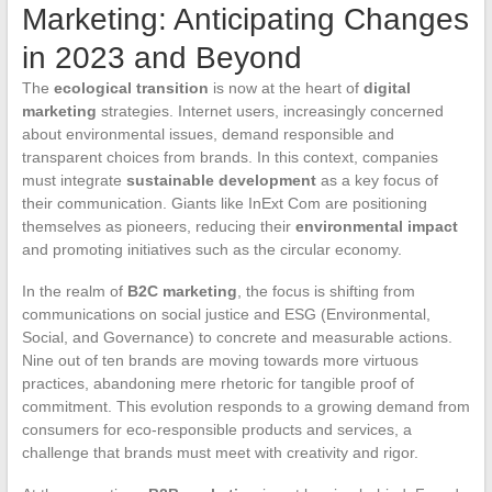
Marketing: Anticipating Changes
in 2023 and Beyond
The
ecological transition
is now at the heart of
digital
marketing
strategies. Internet users, increasingly concerned
about environmental issues, demand responsible and
transparent choices from brands. In this context, companies
must integrate
sustainable development
as a key focus of
their communication. Giants like InExt Com are positioning
themselves as pioneers, reducing their
environmental impact
and promoting initiatives such as the circular economy.
In the realm of
B2C marketing
, the focus is shifting from
communications on social justice and ESG (Environmental,
Social, and Governance) to concrete and measurable actions.
Nine out of ten brands are moving towards more virtuous
practices, abandoning mere rhetoric for tangible proof of
commitment. This evolution responds to a growing demand from
consumers for eco-responsible products and services, a
challenge that brands must meet with creativity and rigor.