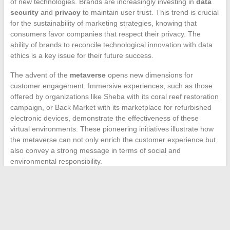
of new technologies. Brands are increasingly investing in
data
security
and
privacy
to maintain user trust. This trend is crucial
for the sustainability of marketing strategies, knowing that
consumers favor companies that respect their privacy. The
ability of brands to reconcile technological innovation with data
ethics is a key issue for their future success.
The advent of the
metaverse
opens new dimensions for
customer engagement. Immersive experiences, such as those
offered by organizations like Sheba with its coral reef restoration
campaign, or Back Market with its marketplace for refurbished
electronic devices, demonstrate the effectiveness of these
virtual environments. These pioneering initiatives illustrate how
the metaverse can not only enrich the customer experience but
also convey a strong message in terms of social and
environmental responsibility.
←
The impact of social media on our daily lives
Jewelry Trends of the Year
→