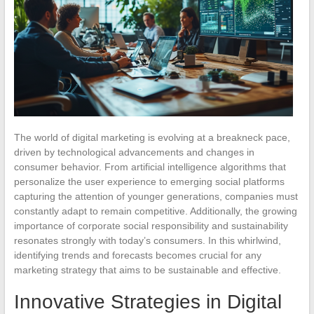
The world of digital marketing is evolving at a breakneck pace,
driven by technological advancements and changes in
consumer behavior. From artificial intelligence algorithms that
personalize the user experience to emerging social platforms
capturing the attention of younger generations, companies must
constantly adapt to remain competitive. Additionally, the growing
importance of corporate social responsibility and sustainability
resonates strongly with today’s consumers. In this whirlwind,
identifying trends and forecasts becomes crucial for any
marketing strategy that aims to be sustainable and effective.
Innovative Strategies in Digital