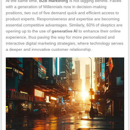
At the same time,
B2B marketing
is not lagging behind. Faced
with a generation of Millennials now in decision-making
positions, two out of five demand quick and efficient access to
product experts. Responsiveness and expertise are becoming
essential competitive advantages. Similarly, 60% of skeptics are
opening up to the use of
generative AI
to enhance their online
experience, thus paving the way for more personalized and
interactive digital marketing strategies, where technology serves
a deeper and innovative customer relationship.