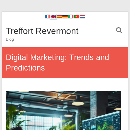
Treffort Revermont
Blog
Digital Marketing: Trends and
Predictions