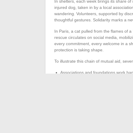
In shelters, each week brings its share of
injured dog, taken in by a local association
wandering. Volunteers, supported by discre
thoughtful gestures. Solidarity marks a n
In Paris, a cat pulled from the flames of a 
rescue circulates on social media, mobili
every commitment, every welcome in a she
protection is taking shape.
To illustrate this chain of mutual aid, seve
Associations and foundations work hand
and cats a second chance.
Animal friends are committed against 
In the Vosges, an abandoned dog regains 
Shelters become springboards, sometimes st
the ground remind us of the power of a col
animal cause. Here, every gesture counts
between humans and animals.