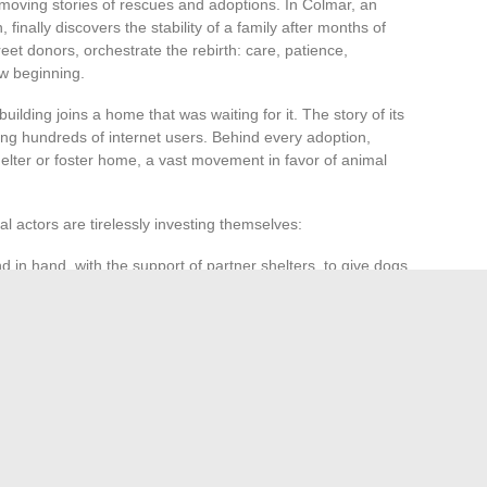
 moving stories of rescues and adoptions. In Colmar, an
, finally discovers the stability of a family after months of
et donors, orchestrate the rebirth: care, patience,
ew beginning.
building joins a home that was waiting for it. The story of its
zing hundreds of internet users. Behind every adoption,
lter or foster home, a vast movement in favor of animal
ral actors are tirelessly investing themselves:
 in hand, with the support of partner shelters, to give dogs
abuse and encourage thoughtful adoption.
confidence thanks to the patience of a new owner.
arting points for a better life. The stories collected on
lective driven by the same will: to defend, together, the
, every story advances the great adventure of the bond