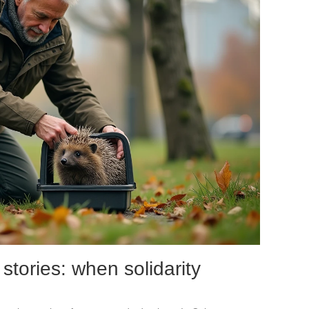
stories: when solidarity