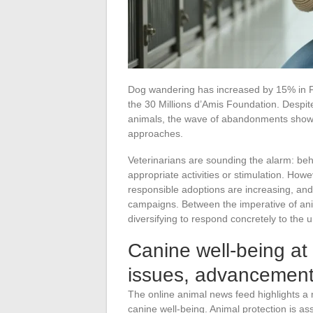
Dog wandering has increased by 15% in F
the 30 Millions d’Amis Foundation. Despite 
animals, the wave of abandonments shows
approaches.
Veterinarians are sounding the alarm: beha
appropriate activities or stimulation. How
responsible adoptions are increasing, an
campaigns. Between the imperative of anim
diversifying to respond concretely to the 
Canine well-being at 
issues, advancement
The online animal news feed highlights a
canine well-being. Animal protection is as