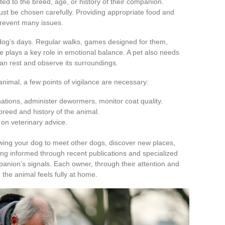
ted to the breed, age, or history of their companion.
 must be chosen carefully. Providing appropriate food and
prevent many issues.
 dog’s days. Regular walks, games designed for them,
 plays a key role in emotional balance. A pet also needs
can rest and observe its surroundings.
animal, a few points of vigilance are necessary:
nations, administer dewormers, monitor coat quality.
reed and history of the animal.
y on veterinary advice.
llowing your dog to meet other dogs, discover new places,
ying informed through recent publications and specialized
panion’s signals. Each owner, through their attention and
the animal feels fully at home.