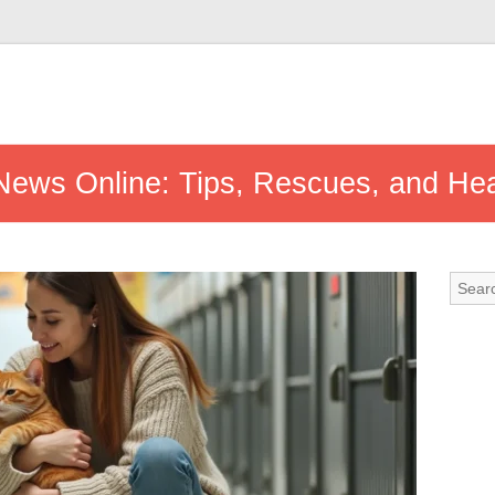
 News Online: Tips, Rescues, and He