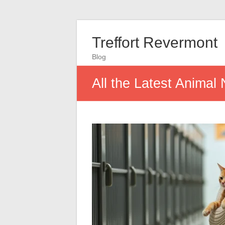
Treffort Revermont
Blog
All the Latest Animal