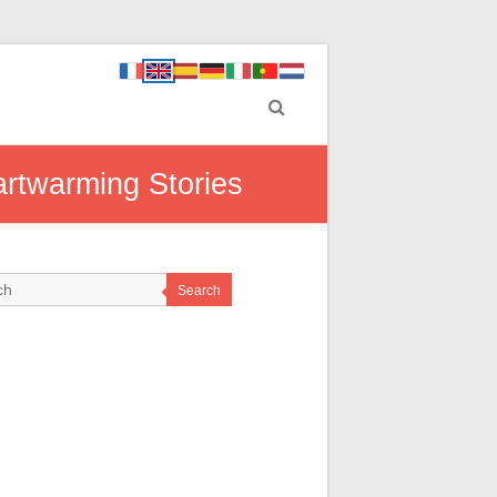
artwarming Stories
Search