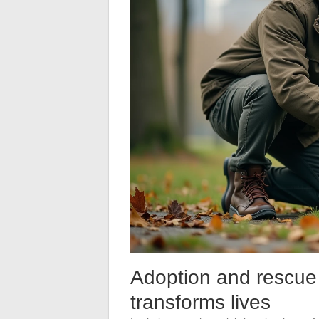
Adoption and rescue 
transforms lives