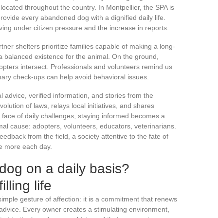
 located throughout the country. In Montpellier, the SPA is
rovide every abandoned dog with a dignified daily life.
ving under citizen pressure and the increase in reports.
tner shelters prioritize families capable of making a long-
 balanced existence for the animal. On the ground,
ters intersect. Professionals and volunteers remind us
nary check-ups can help avoid behavioral issues.
l advice, verified information, and stories from the
olution of laws, relays local initiatives, and shares
e face of daily challenges, staying informed becomes a
imal cause: adopters, volunteers, educators, veterinarians.
eedback from the field, a society attentive to the fate of
tle more each day.
 dog on a daily basis?
illing life
imple gesture of affection: it is a commitment that renews
 advice. Every owner creates a stimulating environment,