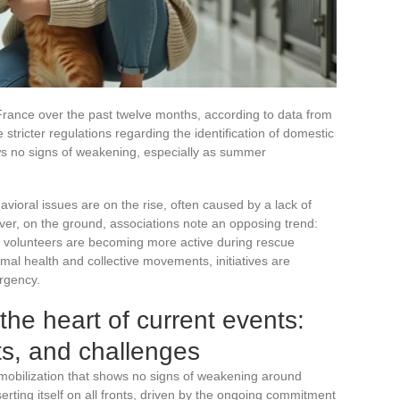
rance over the past twelve months, according to data from
stricter regulations regarding the identification of domestic
 no signs of weakening, especially as summer
vioral issues are on the rise, often caused by a lack of
ever, on the ground, associations note an opposing trend:
d volunteers are becoming more active during rescue
al health and collective movements, initiatives are
urgency.
the heart of current events:
s, and challenges
 mobilization that shows no signs of weakening around
serting itself on all fronts, driven by the ongoing commitment