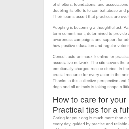
of shelters, foundations, and associations
doubling its efforts to combat abuse and p
Their teams assert that practices are evol
Adopting is becoming a thoughtful act. Par
term commitment, determined to provide a
awareness campaigns and support for adop
how positive education and regular veteri
Consult actu-animaux.fr online for practica
associative network. The site covers the ev
emotionally charged rescue stories. In th
crucial resource for every actor in the an
Thanks to this collective perspective and f
dogs and all animals is taking shape a lit
How to care for your
Practical tips for a fulf
Caring for your dog is much more than a s
every day, guided by precise and reliable