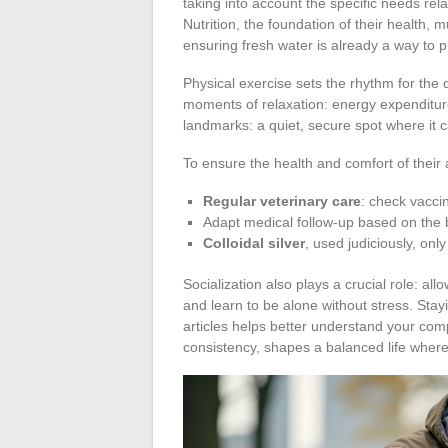
taking into account the specific needs rela
Nutrition, the foundation of their health,
ensuring fresh water is already a way to 
Physical exercise sets the rhythm for the
moments of relaxation: energy expenditure
landmarks: a quiet, secure spot where it 
To ensure the health and comfort of their 
Regular veterinary care
: check vacci
Adapt medical follow-up based on the b
Colloidal silver
, used judiciously, onl
Socialization also plays a crucial role: a
and learn to be alone without stress. Sta
articles helps better understand your com
consistency, shapes a balanced life where 