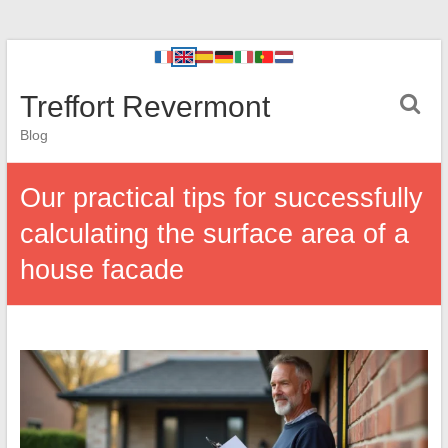
Treffort Revermont
Blog
Our practical tips for successfully
calculating the surface area of a
house facade