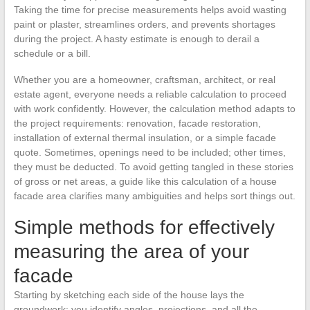
Taking the time for precise measurements helps avoid wasting
paint or plaster, streamlines orders, and prevents shortages
during the project. A hasty estimate is enough to derail a
schedule or a bill.
Whether you are a homeowner, craftsman, architect, or real
estate agent, everyone needs a reliable calculation to proceed
with work confidently. However, the calculation method adapts to
the project requirements: renovation, facade restoration,
installation of external thermal insulation, or a simple facade
quote. Sometimes, openings need to be included; other times,
they must be deducted. To avoid getting tangled in these stories
of gross or net areas, a guide like this calculation of a house
facade area clarifies many ambiguities and helps sort things out.
Simple methods for effectively
measuring the area of your
facade
Starting by sketching each side of the house lays the
groundwork: you identify angles, projections, and all the