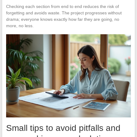
Checking each section from end to end reduces the risk of
forgetting and avoids waste. The project progresses without
drama; everyone knows exactly how far they are going, no
more, no less.
Small tips to avoid pitfalls and