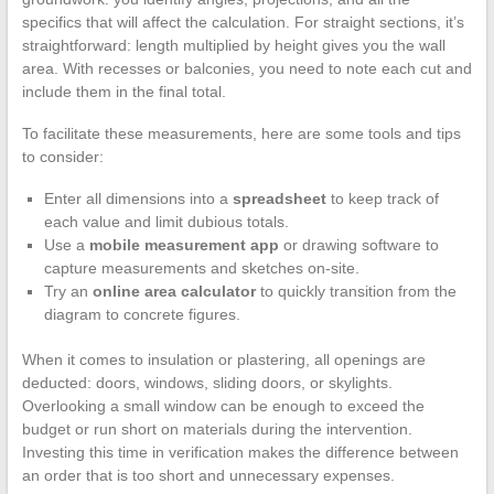
specifics that will affect the calculation. For straight sections, it’s
straightforward: length multiplied by height gives you the wall
area. With recesses or balconies, you need to note each cut and
include them in the final total.
To facilitate these measurements, here are some tools and tips
to consider:
Enter all dimensions into a
spreadsheet
to keep track of
each value and limit dubious totals.
Use a
mobile measurement app
or drawing software to
capture measurements and sketches on-site.
Try an
online area calculator
to quickly transition from the
diagram to concrete figures.
When it comes to insulation or plastering, all openings are
deducted: doors, windows, sliding doors, or skylights.
Overlooking a small window can be enough to exceed the
budget or run short on materials during the intervention.
Investing this time in verification makes the difference between
an order that is too short and unnecessary expenses.