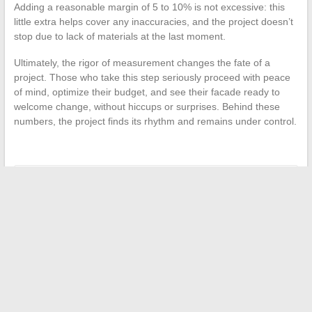
Adding a reasonable margin of 5 to 10% is not excessive: this
little extra helps cover any inaccuracies, and the project doesn’t
stop due to lack of materials at the last moment.
Ultimately, the rigor of measurement changes the fate of a
project. Those who take this step seriously proceed with peace
of mind, optimize their budget, and see their facade ready to
welcome change, without hiccups or surprises. Behind these
numbers, the project finds its rhythm and remains under control.
←
The best solutions for effectively managing your data and
information in business
Mastering Learning: The 5 Key Steps to Teach Effectively
→
Search