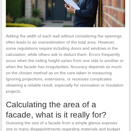
Adding the width of each wall without considering the openings
often leads to an overestimation of the total area. However,
some regulations require including doors and windows in the
calculation, while others ask to deduct them. Errors frequently
occur when the ceiling height varies from one side to another or
when the facade has irregularities. Accuracy depends as much
on the chosen method as on the care taken in measuring.
Ignoring projections, extensions, or recesses complicates
obtaining a reliable result, especially for renovation or insulation
projects.
Calculating the area of a
facade, what is it really for?
Guessing the size of a facade from a simple glance exposes
one to many disappointments regarding materials and budget.