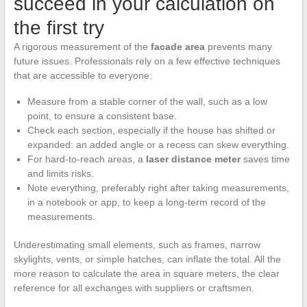
succeed in your calculation on
the first try
A rigorous measurement of the
facade area
prevents many
future issues. Professionals rely on a few effective techniques
that are accessible to everyone:
Measure from a stable corner of the wall, such as a low
point, to ensure a consistent base.
Check each section, especially if the house has shifted or
expanded: an added angle or a recess can skew everything.
For hard-to-reach areas, a
laser distance meter
saves time
and limits risks.
Note everything, preferably right after taking measurements,
in a notebook or app, to keep a long-term record of the
measurements.
Underestimating small elements, such as frames, narrow
skylights, vents, or simple hatches, can inflate the total. All the
more reason to calculate the area in square meters, the clear
reference for all exchanges with suppliers or craftsmen.